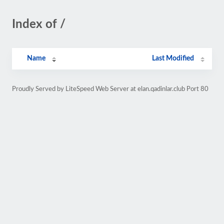
Index of /
Name
Last Modified
Proudly Served by LiteSpeed Web Server at elan.qadinlar.club Port 80